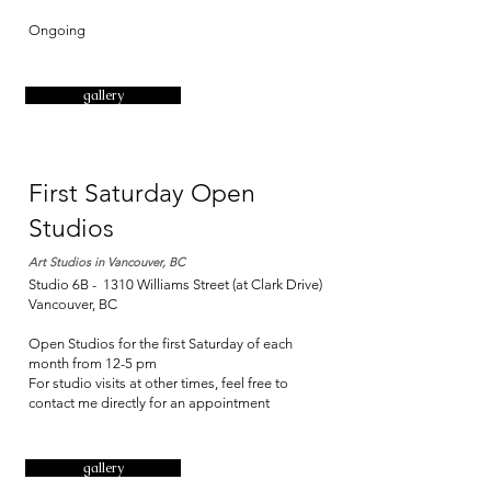
Ongoing
gallery
First Saturday Open
Studios
Art Studios in Vancouver, BC
Studio 6B - 1310 Williams Street (at Clark Drive)
Vancouver, BC
Open Studios for the first Saturday of each
month from 12-5 pm
For studio visits at other times, feel free to
contact me directly for an appointment
gallery