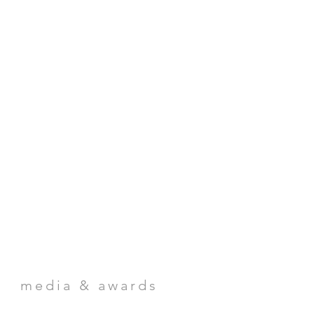
media & awards