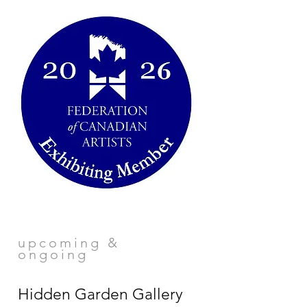
upcoming &
ongoing
Hidden Garden Gallery