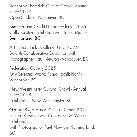
Vancouver Eastside Culture Crawl - Annual
since 2017
Open Studios - Vancouver, BC
Summerland Credit Union Gallery - 2025
Collaborative Exhibition
with Laura Morris
-
Summerland, BC
Art in the Stacks Gallery - UBC 2025
Solo & Collaborative Exhibition
with
Photographer Paul Newton
- Vancouver, BC
Federation Gallery 2025
Jury Selected Works
'Small Exhibition' -
Vancouver, BC
New Westminster Cultural Crawl - Annual
since 2018
Exhibition - New Westminster, BC
George Ryga Arts & Cultural Centre 2025
'Fusion Perspectives' Collaborative Works
Exhibition
with Photographer Paul Newton
- Summerland,
BC