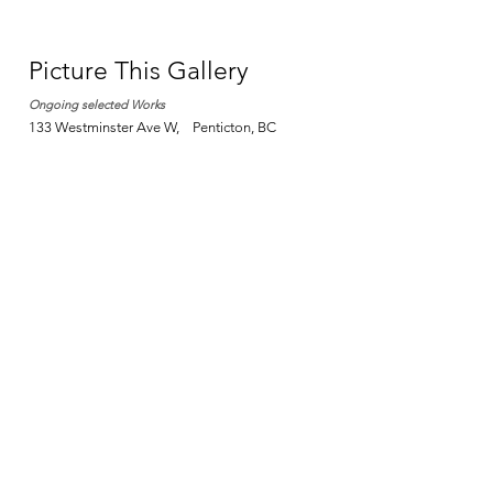
Picture This Gallery
Ongoing selected Works
133 Westminster Ave W, Penticton, BC​