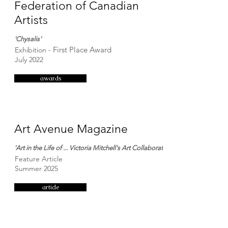
Federation of Canadian
Artists
'Chysalis'
First Place Award
Exhibition -
July 2022
awards
Art Avenue Magazine
'Art in the Life of ... Victoria Mitchell's Art Collaborations'
Feature Article
Summer 2025
article