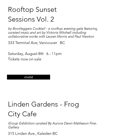
Rooftop Sunset
Sessions Vol. 2
by Bootleggers Cocktail - a rooftop evening gala featuring
curated music and art by Victoria Mitchell including
collaborative works with Lauren Morris and Paul Newton
333 Terminal Ave, Vancouver BC
Saturday, August 8th 6 - 11pm
Tickets now on sale​
event
Linden Gardens - Frog
City Cafe
Group Exhibition curated By Aurora Dawn Matheson Fine Arts
Gallery
315 Linden Ave., Kaleden BC