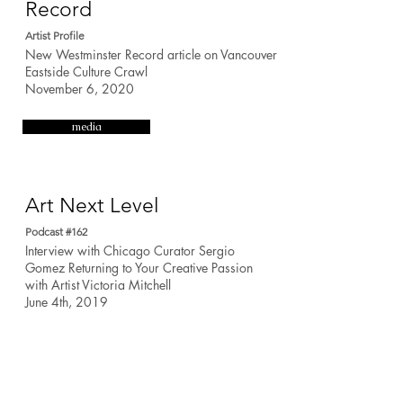
Record
Artist Profile
New Westminster Record article on Vancouver
Eastside Culture Crawl
November 6, 2020
media
Art Next Level
Podcast #162
Interview with Chicago Curator Sergio
Gomez Returning to Your Creative Passion
with Artist Victoria Mitchell
June 4th, 2019