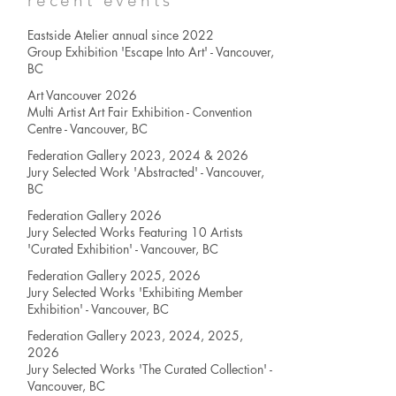
recent events
Eastside Atelier annual since 2022
Group Exhibition 'Escape Into Art' - Vancouver,
BC
Art Vancouver 2026
Multi Artist Art Fair Exhibition - Convention
Centre - Vancouver, BC
Federation Gallery 2023, 2024 & 2026
Jury Selected Work 'Abstracted' - Vancouver,
BC
Federation Gallery 2026
Jury Selected Works
Featuring 10 Artists
'Curated Exhibition' - Vancouver, BC
Federation Gallery 2025, 2026
Jury Selected Works
'Exhibiting Member
Exhibition' - Vancouver, BC
Federation Gallery 2023, 2024, 2025,
2026
Jury Selected Works
'The Curated Collection' -
Vancouver, BC