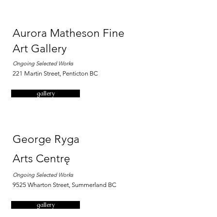
Aurora Matheson Fine
Art Gallery
Ongoing Selected Works
221 Martin Street, Penticton BC
gallery
George Ryga
Arts
Centrę
Ongoing Selected Works
9525 Wharton Street, Summerland BC
gallery