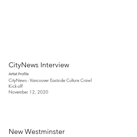
CityNews Interview
Artist Profile
CityNews - Vancouver Eastside Culture Crawl
Kick-off
November 12, 2020
New Westminster