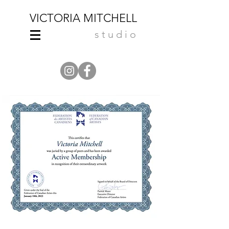
VICTORIA MITCHELL
studio