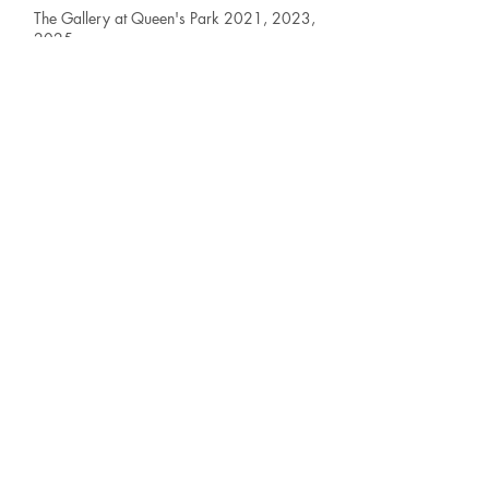
The Gallery at Queen's Park 2021, 2023,
2025
Solo Exhibition - New Westminster, BC
Edge Fine Art Gallery 2023, 2024, 2025
First Saturday Group Exhibition - Vancouver,
BC
Federation Gallery 2025
Jury Selected Works
'Works on Paper' -
Vancouver, BC
Federation Gallery 2025
Jury Selected Works
'Online Federation
Showcase' - Vancouver, BC
Eastside Atelier 2025
Gallery - 'FS Smalls Exhibition' - Vancouver,
BC
Federation Gallery 2025, 2026
Jury Selected Works
'Bloom Exhibition' -
Vancouver, BC
Federation Gallery 2023 & 2025
Jury Selected Work -- 'Animal Exhibition'