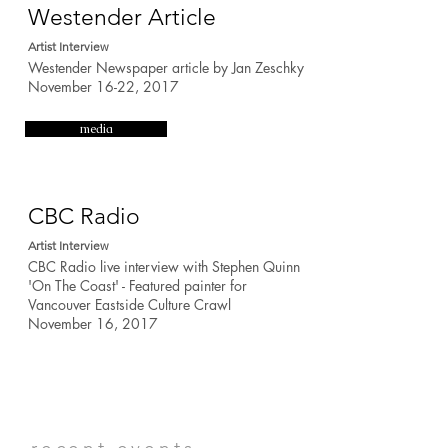
Westender Article
Artist Interview
Westender Newspaper article by Jan Zeschky
November 16-22, 2017
media
CBC Radio
Artist Interview
CBC Radio live interview with Stephen Quinn
'On The Coast'
- Featured painter for
Vancouver Eastside Culture Crawl
November 16, 2017