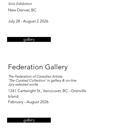
Solo Exhibition
New Denver, BC
July 28 - August 2 2026
gallery
Federation Gallery
The Federation of Canadian Artists
'The Curated Collection' in gallery & on-line
Jury selected works
1241 Cartwright St., Vancouver, BC - Granville
Island
​February - August
2026
gallery